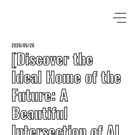
2026/05/26
[Discover the
Ideal Home of the
Future: A
Beautiful
Intersection of AI