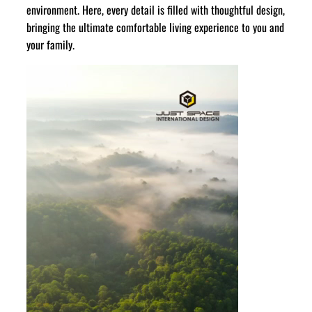
environment. Here, every detail is filled with thoughtful design,
bringing the ultimate comfortable living experience to you and
your family.