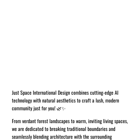
Just Space International Design combines cutting-edge AI
technology with natural aesthetics to craft a lush, modern
community just for you! 🌿✨
From verdant forest landscapes to warm, inviting living spaces,
we are dedicated to breaking traditional boundaries and
seamlessly blending architecture with the surrounding