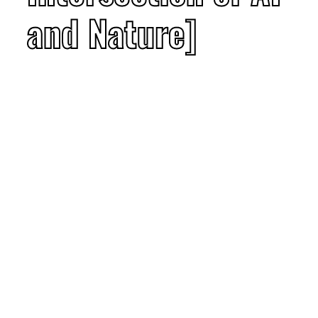
and Nature]