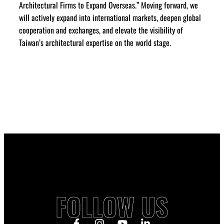
Architectural Firms to Expand Overseas.” Moving forward, we
will actively expand into international markets, deepen global
cooperation and exchanges, and elevate the visibility of
Taiwan’s architectural expertise on the world stage.
FOLLOW US