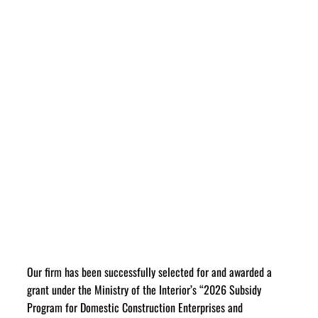
Our firm has been successfully selected for and awarded a
grant under the Ministry of the Interior’s “2026 Subsidy
Program for Domestic Construction Enterprises and