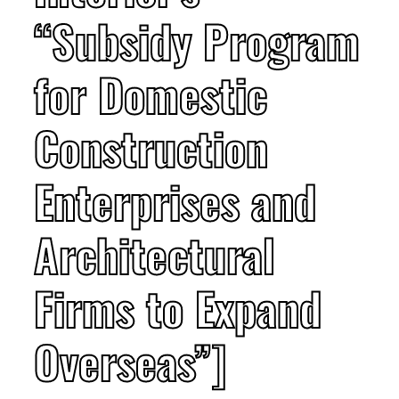
“Subsidy Program
for Domestic
Construction
Enterprises and
Architectural
Firms to Expand
Overseas”]