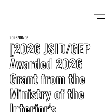
2026/06/05
[2026 JSID/GEP
Awarded 2026
Grant from the
Ministry of the
Interior’s