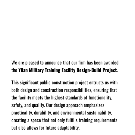
We are pleased to announce that our firm has been awarded
the
Yilan Military Training Facility Design-Build Project
.
This significant public construction project entrusts us with
both design and construction responsibilities, ensuring that
the facility meets the highest standards of functionality,
safety, and quality. Our design approach emphasizes
practicality, durability, and environmental sustainability,
creating a space that not only fulfills training requirements
but also allows for future adaptability.