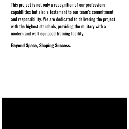
This project is not only a recognition of our professional
capabilities but also a testament to our team’s commitment
and responsibility. We are dedicated to delivering the project
with the highest standards, providing the military with a
modern and well-equipped training facility.
Beyond Space, Shaping Success.