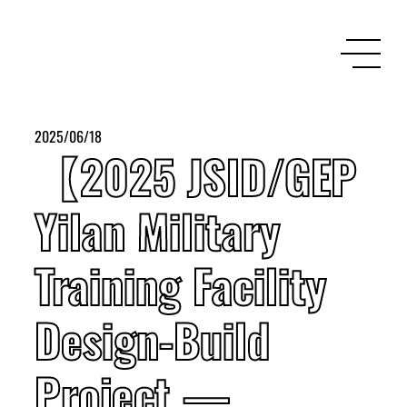
2025/06/18
【2025 JSID/GEP
Yilan Military
Training Facility
Design-Build
Project —