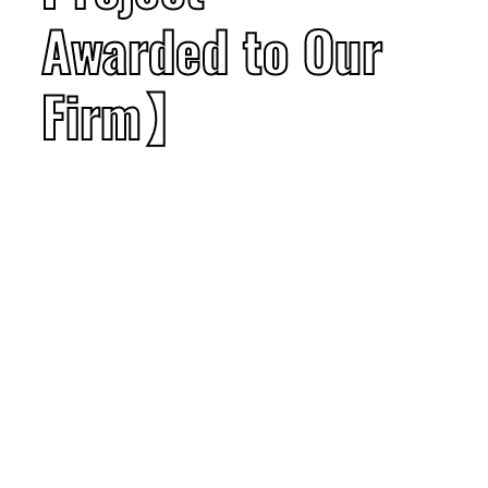
Awarded to Our
Firm】